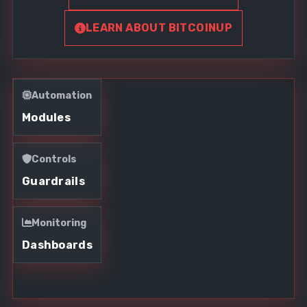
LEARN ABOUT BITCOINUP
Automation
Modules
Controls
Guardrails
Monitoring
Dashboards