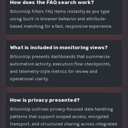
How does the FAQ search work?
BitcoinUp filters FAQ items instantly as you type
using built-in browser behavior and attribute-
based matching for a fast, responsive experience.
What is included in monitoring views?
BitcoinUp presents dashboards that summarize
automation activity, execution flow checkpoints,
and telemetry-style metrics for review and
operational clarity.
How is privacy presented?
BitcoinUp outlines privacy-focused data handling
patterns that support scoped access, encrypted
transport, and structured sharing across integrated