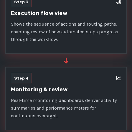
Step 3
Execution flow view
Shows the sequence of actions and routing paths,
enabling review of how automated steps progress
through the workflow.
➜
Step 4
Monitoring & review
Real-time monitoring dashboards deliver activity
summaries and performance meters for
continuous oversight.