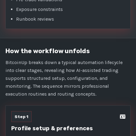
Exposure constraints
Runbook reviews
How the workflow unfolds
BitcoinUp breaks down a typical automation lifecycle
into clear stages, revealing how AI-assisted trading
supports structured setup, configuration, and
monitoring. The sequence mirrors professional
execution routines and routing concepts.
Step 1
Profile setup & preferences