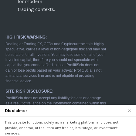
for modern
trading contexts.
×
Disclaimer
This website functions solely as a marketing platform and does not
We use cookies to enhance your browsing experience.
provide, endorse, or facilitate any trading, brokerage, or investment
By continuing to use our website, you agree to our use
services.