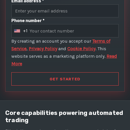
Email address *
Phone number *
+1
U
n
By creating an account you accept our
Terms of
i
Service
,
Privacy Policy
and
Cookie Policy
. This
t
website serves as a marketing platform only.
Read
e
More
d
S
GET STARTED
t
a
t
e
Core capabilities powering automated
s
trading
+