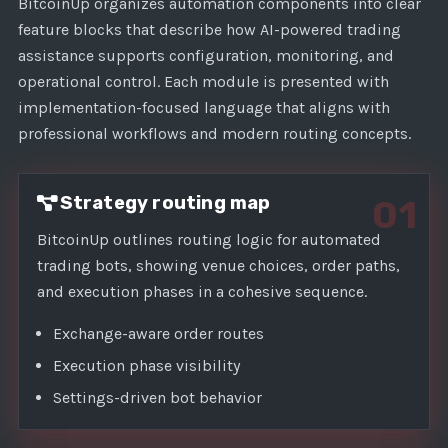
1
BitcoinUp organizes automation components into clear
feature blocks that describe how AI-powered trading
assistance supports configuration, monitoring, and
operational control. Each module is presented with
implementation-focused language that aligns with
professional workflows and modern routing concepts.
Strategy routing map
01
BitcoinUp outlines routing logic for automated
trading bots, showing venue choices, order paths,
and execution phases in a cohesive sequence.
Exchange-aware order routes
Execution phase visibility
Settings-driven bot behavior