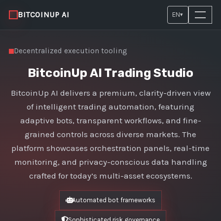
BITCOINUP AI
EN
▾
Decentralized execution tooling
BitcoinUp AI Trading Studio
BitcoinUp AI delivers a premium, clarity-driven view
of intelligent trading automation, featuring
adaptive bots, transparent workflows, and fine-
grained controls across diverse markets. The
platform showcases orchestration panels, real-time
monitoring, and privacy-conscious data handling
crafted for today’s multi-asset ecosystems.
Automated bot frameworks
Sophisticated risk governance