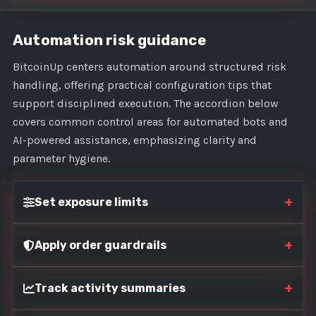
Automation risk guidance
BitcoinUp centers automation around structured risk
handling, offering practical configuration tips that
support disciplined execution. The accordion below
covers common control areas for automated bots and
AI-powered assistance, emphasizing clarity and
parameter hygiene.
+
Set exposure limits
+
Apply order guardrails
+
Track activity summaries