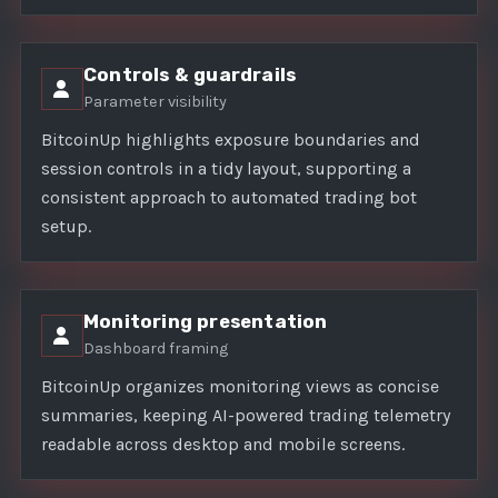
Controls & guardrails
Parameter visibility
BitcoinUp highlights exposure boundaries and
session controls in a tidy layout, supporting a
consistent approach to automated trading bot
setup.
Monitoring presentation
Dashboard framing
BitcoinUp organizes monitoring views as concise
summaries, keeping AI-powered trading telemetry
readable across desktop and mobile screens.