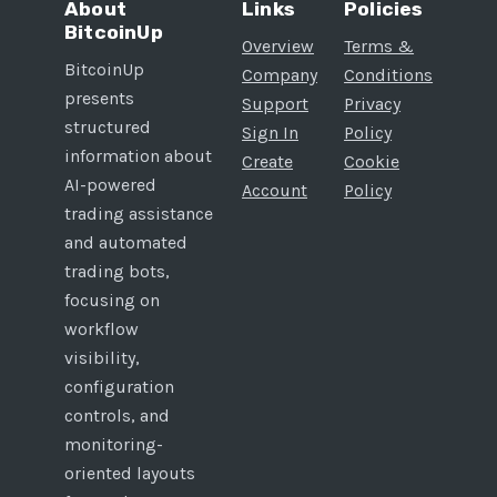
About
Links
Policies
BitcoinUp
Overview
Terms &
BitcoinUp
Company
Conditions
presents
Support
Privacy
structured
Sign In
Policy
information about
Create
Cookie
AI-powered
Account
Policy
trading assistance
and automated
trading bots,
focusing on
workflow
visibility,
configuration
controls, and
monitoring-
oriented layouts