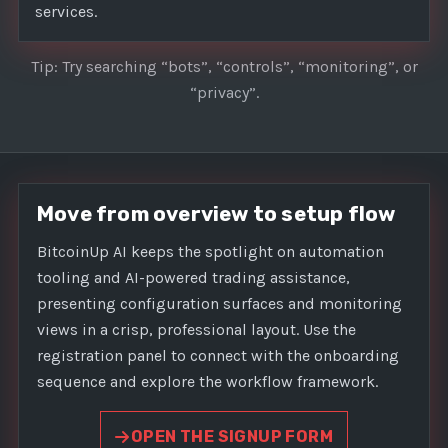
services.
Tip: Try searching “bots”, “controls”, “monitoring”, or
“privacy”.
Move from overview to setup flow
BitcoinUp AI keeps the spotlight on automation
tooling and AI-powered trading assistance,
presenting configuration surfaces and monitoring
views in a crisp, professional layout. Use the
registration panel to connect with the onboarding
sequence and explore the workflow framework.
OPEN THE SIGNUP FORM