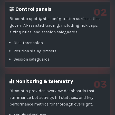
Control panels
02
BitcoinUp spotlights configuration surfaces that
govern AI-assisted trading, including risk caps,
sizing rules, and session safeguards.
Risk thresholds
Position sizing presets
Session safeguards
Monitoring & telemetry
03
BitcoinUp provides overview dashboards that
summarize bot activity, fill statuses, and key
performance metrics for thorough oversight.
Activity timelines