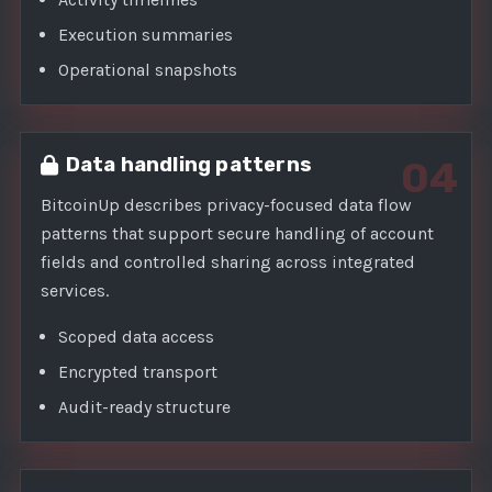
Execution summaries
Operational snapshots
Data handling patterns
04
BitcoinUp describes privacy-focused data flow
patterns that support secure handling of account
fields and controlled sharing across integrated
services.
Scoped data access
Encrypted transport
Audit-ready structure