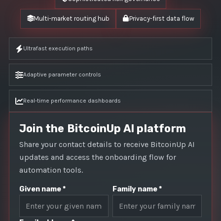
Multi-market routing hub
Privacy-first data flow
Ultrafast execution paths
Adaptive parameter controls
Real-time performance dashboards
Join the BitcoinUp AI platform
Share your contact details to receive BitcoinUp AI
updates and access the onboarding flow for
automation tools.
Given name *
Family name *