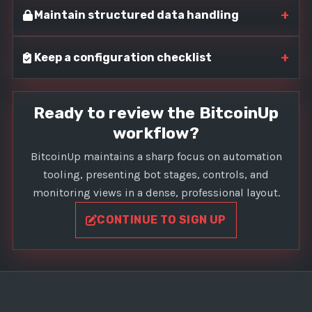
+
Maintain structured data handling
+
Keep a configuration checklist
Ready to review the BitcoinUp
workflow?
BitcoinUp maintains a sharp focus on automation
tooling, presenting bot stages, controls, and
monitoring views in a dense, professional layout.
CONTINUE TO SIGN UP