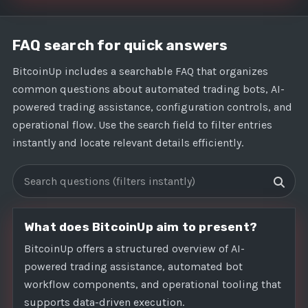
FAQ search for quick answers
BitcoinUp includes a searchable FAQ that organizes
common questions about automated trading bots, AI-
powered trading assistance, configuration controls, and
operational flow. Use the search field to filter entries
instantly and locate relevant details efficiently.
Search FAQs
What does BitcoinUp aim to present?
BitcoinUp offers a structured overview of AI-
powered trading assistance, automated bot
workflow components, and operational tooling that
supports data-driven execution.