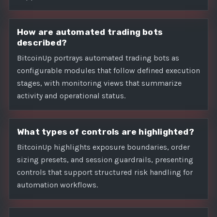
How are automated trading bots
described?
BitcoinUp portrays automated trading bots as
configurable modules that follow defined execution
stages, with monitoring views that summarize
activity and operational status.
What types of controls are highlighted?
BitcoinUp highlights exposure boundaries, order
sizing presets, and session guardrails, presenting
controls that support structured risk handling for
automation workflows.