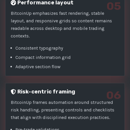
Performance layout
05
BitcoinUp emphasizes fast rendering, stable
layout, and responsive grids so content remains
readable across desktop and mobile trading
contexts.
Consistent typography
Compact information grid
Adaptive section flow
Risk-centric framing
06
BitcoinUp frames automation around structured
risk handling, presenting controls and checklists
that align with disciplined execution practices.
Pre-trade validations