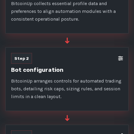
BitcoinUp collects essential profile data and
preferences to align automation modules with a
consistent operational posture.
➜
Step 2
Bot configuration
BitcoinUp arranges controls for automated trading
bots, detailing risk caps, sizing rules, and session
limits in a clean layout.
➜