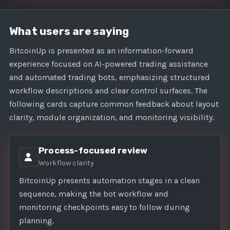
What users are saying
BitcoinUp is presented as an information-forward
experience focused on AI-powered trading assistance
and automated trading bots, emphasizing structured
workflow descriptions and clear control surfaces. The
following cards capture common feedback about layout
clarity, module organization, and monitoring visibility.
Process-focused review
Workflow clarity
BitcoinUp presents automation stages in a clean
sequence, making the bot workflow and
monitoring checkpoints easy to follow during
planning.