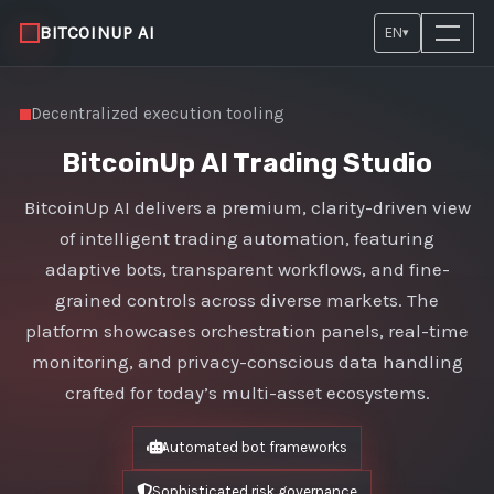
BITCOINUP AI
EN
▾
Decentralized execution tooling
BitcoinUp AI Trading Studio
BitcoinUp AI delivers a premium, clarity-driven view
of intelligent trading automation, featuring
adaptive bots, transparent workflows, and fine-
grained controls across diverse markets. The
platform showcases orchestration panels, real-time
monitoring, and privacy-conscious data handling
crafted for today’s multi-asset ecosystems.
Automated bot frameworks
Sophisticated risk governance