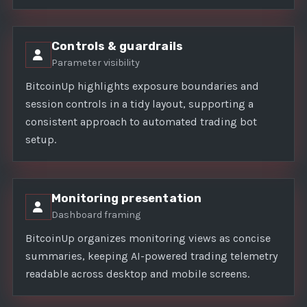
Controls & guardrails
Parameter visibility
BitcoinUp highlights exposure boundaries and
session controls in a tidy layout, supporting a
consistent approach to automated trading bot
setup.
Monitoring presentation
Dashboard framing
BitcoinUp organizes monitoring views as concise
summaries, keeping AI-powered trading telemetry
readable across desktop and mobile screens.