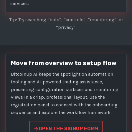
services.
Tip: Try searching “bots”, “controls”, “monitoring”, or
“privacy”.
Move from overview to setup flow
BitcoinUp AI keeps the spotlight on automation
tooling and AI-powered trading assistance,
presenting configuration surfaces and monitoring
views in a crisp, professional layout. Use the
registration panel to connect with the onboarding
sequence and explore the workflow framework.
OPEN THE SIGNUP FORM