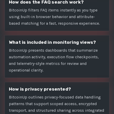
How does the FAQ search work?
BitcoinUp filters FAQ items instantly as you type
using built-in browser behavior and attribute-
based matching for a fast, responsive experience.
What is included in monitoring views?
BitcoinUp presents dashboards that summarize
automation activity, execution flow checkpoints,
and telemetry-style metrics for review and
operational clarity.
How is privacy presented?
BitcoinUp outlines privacy-focused data handling
patterns that support scoped access, encrypted
transport, and structured sharing across integrated