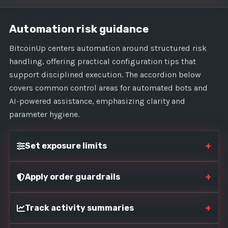
Automation risk guidance
BitcoinUp centers automation around structured risk
handling, offering practical configuration tips that
support disciplined execution. The accordion below
covers common control areas for automated bots and
AI-powered assistance, emphasizing clarity and
parameter hygiene.
+
Set exposure limits
+
Apply order guardrails
+
Track activity summaries