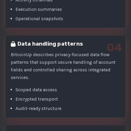
Execution summaries
Operational snapshots
Data handling patterns
04
BitcoinUp describes privacy-focused data flow
patterns that support secure handling of account
fields and controlled sharing across integrated
services.
Scoped data access
Encrypted transport
Audit-ready structure