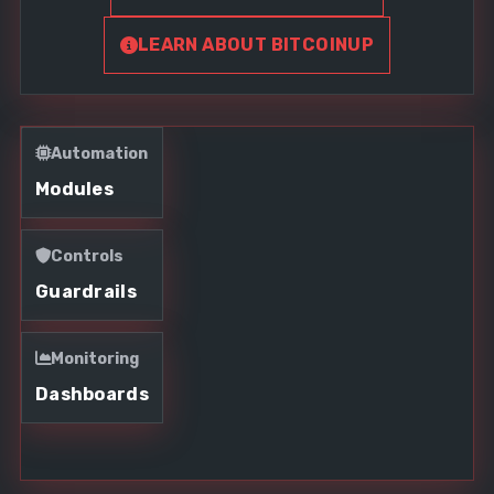
LEARN ABOUT BITCOINUP
Automation
Modules
Controls
Guardrails
Monitoring
Dashboards