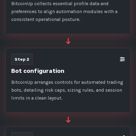
BitcoinUp collects essential profile data and
preferences to align automation modules with a
consistent operational posture.
➜
Step 2
Bot configuration
BitcoinUp arranges controls for automated trading
bots, detailing risk caps, sizing rules, and session
limits in a clean layout.
➜