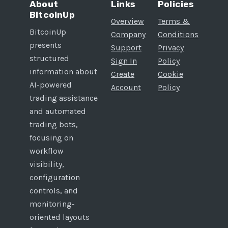
About
Links
Policies
BitcoinUp
Overview
Terms &
BitcoinUp
Company
Conditions
presents
Support
Privacy
structured
Sign In
Policy
information about
Create
Cookie
AI-powered
Account
Policy
trading assistance
and automated
trading bots,
focusing on
workflow
visibility,
configuration
controls, and
monitoring-
oriented layouts