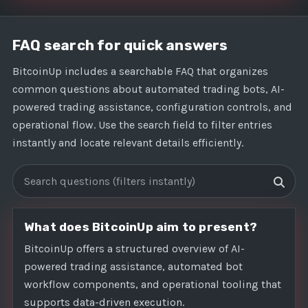
FAQ search for quick answers
BitcoinUp includes a searchable FAQ that organizes
common questions about automated trading bots, AI-
powered trading assistance, configuration controls, and
operational flow. Use the search field to filter entries
instantly and locate relevant details efficiently.
Search FAQs
What does BitcoinUp aim to present?
BitcoinUp offers a structured overview of AI-
powered trading assistance, automated bot
workflow components, and operational tooling that
supports data-driven execution.