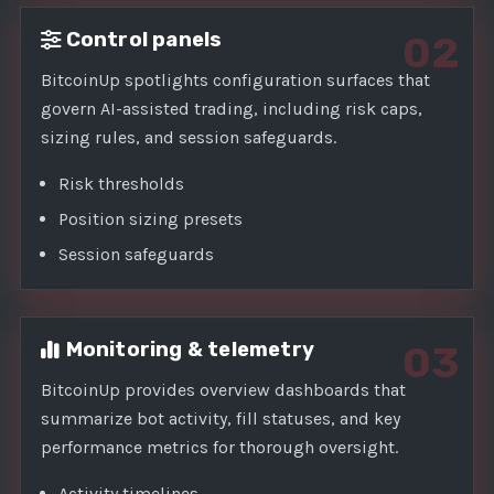
Control panels
02
BitcoinUp spotlights configuration surfaces that
govern AI-assisted trading, including risk caps,
sizing rules, and session safeguards.
Risk thresholds
Position sizing presets
Session safeguards
Monitoring & telemetry
03
BitcoinUp provides overview dashboards that
summarize bot activity, fill statuses, and key
performance metrics for thorough oversight.
Activity timelines