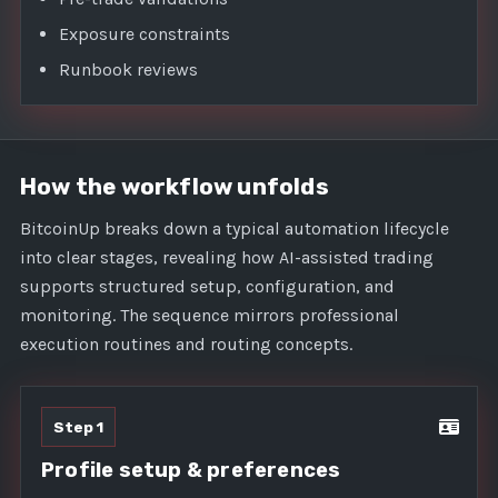
Exposure constraints
Runbook reviews
How the workflow unfolds
BitcoinUp breaks down a typical automation lifecycle
into clear stages, revealing how AI-assisted trading
supports structured setup, configuration, and
monitoring. The sequence mirrors professional
execution routines and routing concepts.
Step 1
Profile setup & preferences