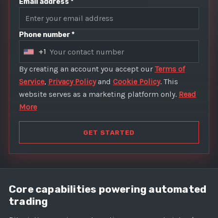
Email address *
Phone number *
+1
U
n
By creating an account you accept our
Terms of
i
Service
,
Privacy Policy
and
Cookie Policy
. This
t
website serves as a marketing platform only.
Read
e
More
d
S
GET STARTED
t
a
t
e
Core capabilities powering automated
s
trading
+