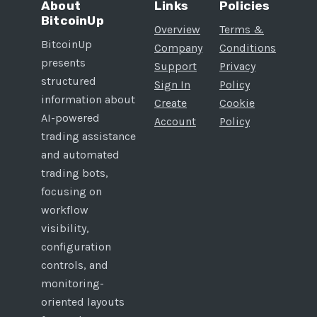
About
Links
Policies
BitcoinUp
Overview
Terms &
BitcoinUp
Company
Conditions
presents
Support
Privacy
structured
Sign In
Policy
information about
Create
Cookie
AI-powered
Account
Policy
trading assistance
and automated
trading bots,
focusing on
workflow
visibility,
configuration
controls, and
monitoring-
oriented layouts