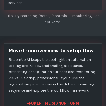
services.
Tip: Try searching “bots”, “controls”, “monitoring”, or
“privacy”.
Move from overview to setup flow
BitcoinUp AI keeps the spotlight on automation
tooling and AI-powered trading assistance,
presenting configuration surfaces and monitoring
views in a crisp, professional layout. Use the
registration panel to connect with the onboarding
sequence and explore the workflow framework.
OPEN THE SIGNUP FORM