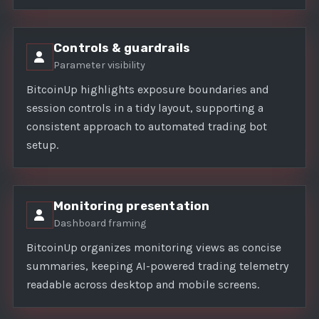
Controls & guardrails
Parameter visibility
BitcoinUp highlights exposure boundaries and
session controls in a tidy layout, supporting a
consistent approach to automated trading bot
setup.
Monitoring presentation
Dashboard framing
BitcoinUp organizes monitoring views as concise
summaries, keeping AI-powered trading telemetry
readable across desktop and mobile screens.