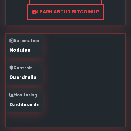
LEARN ABOUT BITCOINUP
Automation
Modules
Controls
Guardrails
Monitoring
Dashboards