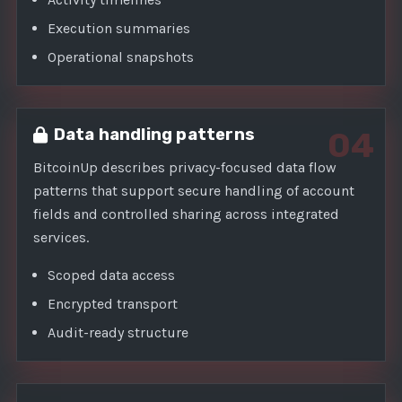
Execution summaries
Operational snapshots
Data handling patterns
04
BitcoinUp describes privacy-focused data flow
patterns that support secure handling of account
fields and controlled sharing across integrated
services.
Scoped data access
Encrypted transport
Audit-ready structure