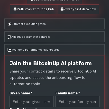
Multi-market routing hub
Privacy-first data flow
Ultrafast execution paths
Adaptive parameter controls
Real-time performance dashboards
Join the BitcoinUp AI platform
Share your contact details to receive BitcoinUp AI
updates and access the onboarding flow for
automation tools.
Given name *
Family name *