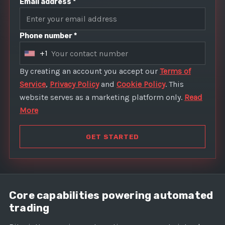
Email address *
Phone number *
+1
U
n
By creating an account you accept our
Terms of
i
Service
,
Privacy Policy
and
Cookie Policy
. This
t
website serves as a marketing platform only.
Read
e
More
d
S
GET STARTED
t
a
t
e
Core capabilities powering automated
s
trading
+