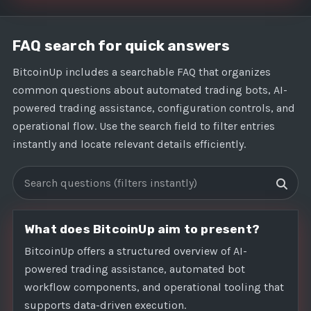
FAQ search for quick answers
BitcoinUp includes a searchable FAQ that organizes
common questions about automated trading bots, AI-
powered trading assistance, configuration controls, and
operational flow. Use the search field to filter entries
instantly and locate relevant details efficiently.
Search FAQs
What does BitcoinUp aim to present?
BitcoinUp offers a structured overview of AI-
powered trading assistance, automated bot
workflow components, and operational tooling that
supports data-driven execution.