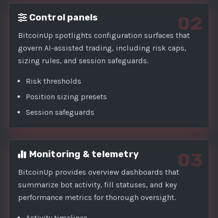
Control panels
02
BitcoinUp spotlights configuration surfaces that
govern AI-assisted trading, including risk caps,
sizing rules, and session safeguards.
Risk thresholds
Position sizing presets
Session safeguards
Monitoring & telemetry
03
BitcoinUp provides overview dashboards that
summarize bot activity, fill statuses, and key
performance metrics for thorough oversight.
Activity timelines