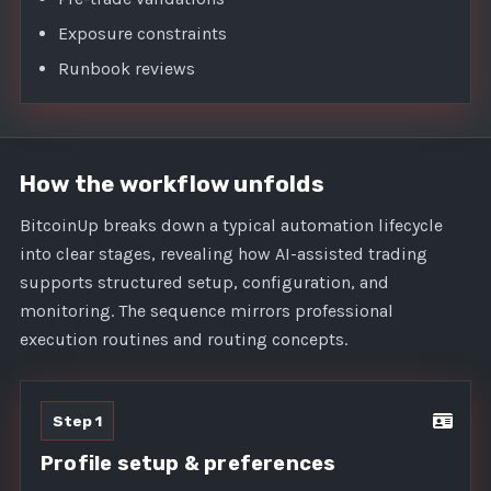
Exposure constraints
Runbook reviews
How the workflow unfolds
BitcoinUp breaks down a typical automation lifecycle
into clear stages, revealing how AI-assisted trading
supports structured setup, configuration, and
monitoring. The sequence mirrors professional
execution routines and routing concepts.
Step 1
Profile setup & preferences