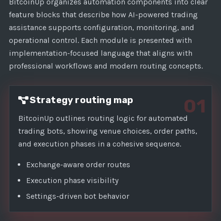
1
BitcoinUp organizes automation components into clear
feature blocks that describe how AI-powered trading
assistance supports configuration, monitoring, and
operational control. Each module is presented with
implementation-focused language that aligns with
professional workflows and modern routing concepts.
Strategy routing map
01
BitcoinUp outlines routing logic for automated
trading bots, showing venue choices, order paths,
and execution phases in a cohesive sequence.
Exchange-aware order routes
Execution phase visibility
Settings-driven bot behavior