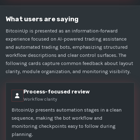
What users are saying
BitcoinUp is presented as an information-forward
experience focused on AI-powered trading assistance
and automated trading bots, emphasizing structured
workflow descriptions and clear control surfaces. The
following cards capture common feedback about layout
clarity, module organization, and monitoring visibility.
Process-focused review
Workflow clarity
BitcoinUp presents automation stages in a clean
sequence, making the bot workflow and
monitoring checkpoints easy to follow during
planning.