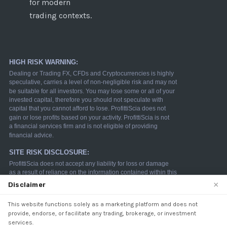
for modern
trading contexts.
×
Disclaimer
This website functions solely as a marketing platform and does not
We use cookies to enhance your browsing experience.
provide, endorse, or facilitate any trading, brokerage, or investment
By continuing to use our website, you agree to our use
services.