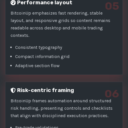
Performance layout
05
BitcoinUp emphasizes fast rendering, stable
layout, and responsive grids so content remains
readable across desktop and mobile trading
contexts.
Consistent typography
Compact information grid
Adaptive section flow
Risk-centric framing
06
BitcoinUp frames automation around structured
risk handling, presenting controls and checklists
that align with disciplined execution practices.
Pre-trade validations