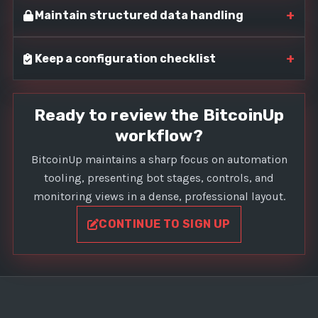
+
Maintain structured data handling
+
Keep a configuration checklist
Ready to review the BitcoinUp
workflow?
BitcoinUp maintains a sharp focus on automation
tooling, presenting bot stages, controls, and
monitoring views in a dense, professional layout.
CONTINUE TO SIGN UP