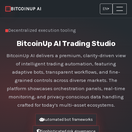
BITCOINUP AI
EN
▾
Decentralized execution tooling
BitcoinUp AI Trading Studio
BitcoinUp AI delivers a premium, clarity-driven view
of intelligent trading automation, featuring
adaptive bots, transparent workflows, and fine-
grained controls across diverse markets. The
platform showcases orchestration panels, real-time
monitoring, and privacy-conscious data handling
crafted for today’s multi-asset ecosystems.
Automated bot frameworks
Sophisticated risk governance