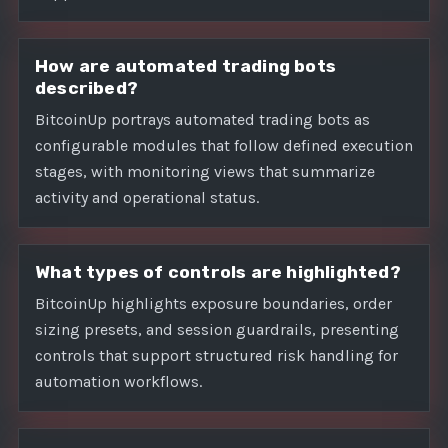
How are automated trading bots
described?
BitcoinUp portrays automated trading bots as
configurable modules that follow defined execution
stages, with monitoring views that summarize
activity and operational status.
What types of controls are highlighted?
BitcoinUp highlights exposure boundaries, order
sizing presets, and session guardrails, presenting
controls that support structured risk handling for
automation workflows.