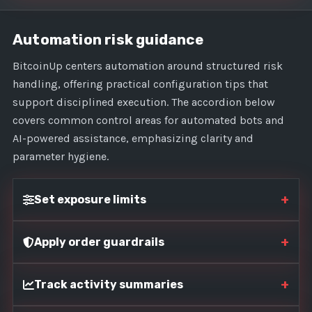
Automation risk guidance
BitcoinUp centers automation around structured risk
handling, offering practical configuration tips that
support disciplined execution. The accordion below
covers common control areas for automated bots and
AI-powered assistance, emphasizing clarity and
parameter hygiene.
+
Set exposure limits
+
Apply order guardrails
+
Track activity summaries