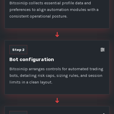
BitcoinUp collects essential profile data and
preferences to align automation modules with a
consistent operational posture.
➜
Step 2
Bot configuration
BitcoinUp arranges controls for automated trading
bots, detailing risk caps, sizing rules, and session
limits in a clean layout.
➜