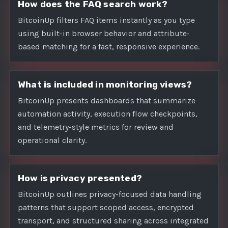
How does the FAQ search work?
BitcoinUp filters FAQ items instantly as you type
using built-in browser behavior and attribute-
based matching for a fast, responsive experience.
What is included in monitoring views?
BitcoinUp presents dashboards that summarize
automation activity, execution flow checkpoints,
and telemetry-style metrics for review and
operational clarity.
How is privacy presented?
BitcoinUp outlines privacy-focused data handling
patterns that support scoped access, encrypted
transport, and structured sharing across integrated