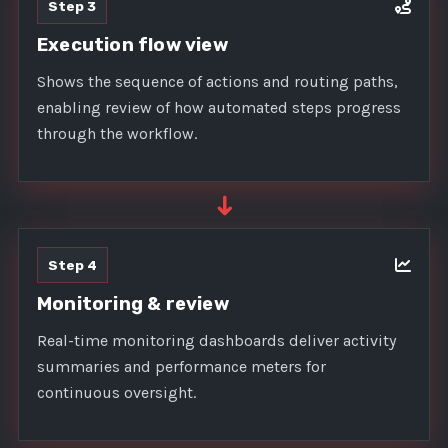
Step 3
Execution flow view
Shows the sequence of actions and routing paths,
enabling review of how automated steps progress
through the workflow.
➜
Step 4
Monitoring & review
Real-time monitoring dashboards deliver activity
summaries and performance meters for
continuous oversight.