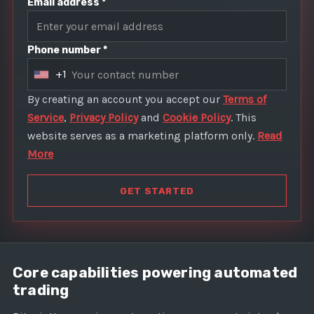
Email address *
Phone number *
+1
U
n
By creating an account you accept our
Terms of
i
Service
,
Privacy Policy
and
Cookie Policy
. This
t
website serves as a marketing platform only.
Read
e
More
d
S
GET STARTED
t
a
t
e
Core capabilities powering automated
s
trading
+