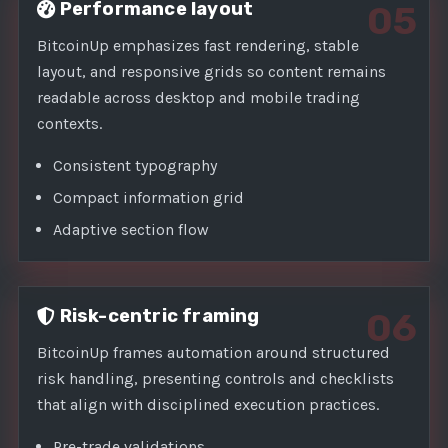
Performance layout
05
BitcoinUp emphasizes fast rendering, stable
layout, and responsive grids so content remains
readable across desktop and mobile trading
contexts.
Consistent typography
Compact information grid
Adaptive section flow
Risk-centric framing
06
BitcoinUp frames automation around structured
risk handling, presenting controls and checklists
that align with disciplined execution practices.
Pre-trade validations