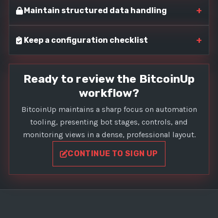
+
Maintain structured data handling
+
Keep a configuration checklist
Ready to review the BitcoinUp
workflow?
BitcoinUp maintains a sharp focus on automation
tooling, presenting bot stages, controls, and
monitoring views in a dense, professional layout.
CONTINUE TO SIGN UP