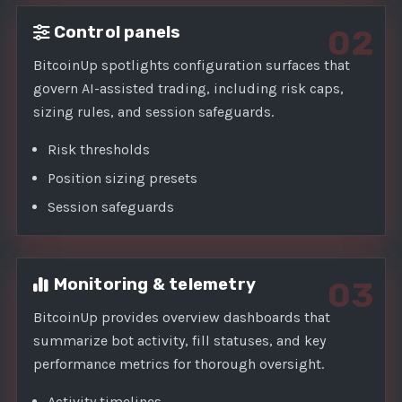
Control panels
02
BitcoinUp spotlights configuration surfaces that
govern AI-assisted trading, including risk caps,
sizing rules, and session safeguards.
Risk thresholds
Position sizing presets
Session safeguards
Monitoring & telemetry
03
BitcoinUp provides overview dashboards that
summarize bot activity, fill statuses, and key
performance metrics for thorough oversight.
Activity timelines