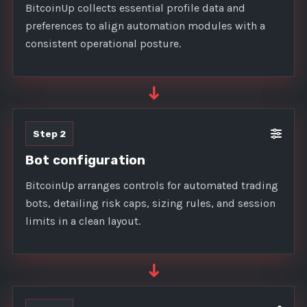
BitcoinUp collects essential profile data and
preferences to align automation modules with a
consistent operational posture.
➜
Step 2
Bot configuration
BitcoinUp arranges controls for automated trading
bots, detailing risk caps, sizing rules, and session
limits in a clean layout.
➜