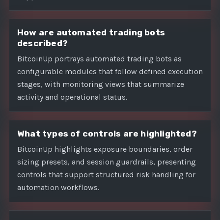
How are automated trading bots
described?
BitcoinUp portrays automated trading bots as
configurable modules that follow defined execution
stages, with monitoring views that summarize
activity and operational status.
What types of controls are highlighted?
BitcoinUp highlights exposure boundaries, order
sizing presets, and session guardrails, presenting
controls that support structured risk handling for
automation workflows.