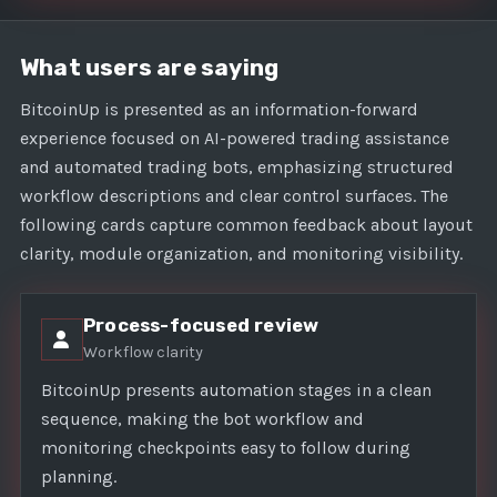
What users are saying
BitcoinUp is presented as an information-forward
experience focused on AI-powered trading assistance
and automated trading bots, emphasizing structured
workflow descriptions and clear control surfaces. The
following cards capture common feedback about layout
clarity, module organization, and monitoring visibility.
Process-focused review
Workflow clarity
BitcoinUp presents automation stages in a clean
sequence, making the bot workflow and
monitoring checkpoints easy to follow during
planning.