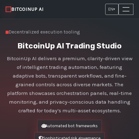
BITCOINUP AI
EN
▾
Decentralized execution tooling
BitcoinUp AI Trading Studio
BitcoinUp AI delivers a premium, clarity-driven view
of intelligent trading automation, featuring
adaptive bots, transparent workflows, and fine-
grained controls across diverse markets. The
platform showcases orchestration panels, real-time
monitoring, and privacy-conscious data handling
crafted for today’s multi-asset ecosystems.
Automated bot frameworks
Sophisticated risk governance