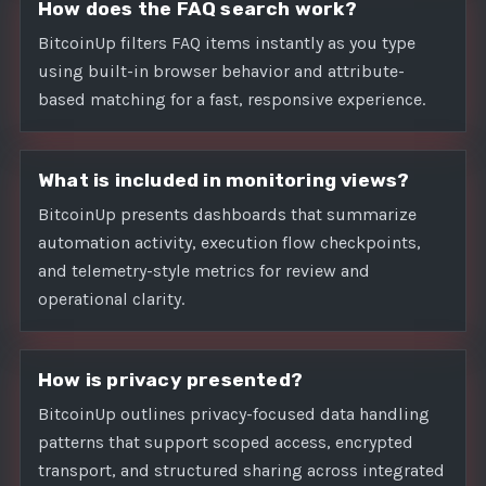
How does the FAQ search work?
BitcoinUp filters FAQ items instantly as you type
using built-in browser behavior and attribute-
based matching for a fast, responsive experience.
What is included in monitoring views?
BitcoinUp presents dashboards that summarize
automation activity, execution flow checkpoints,
and telemetry-style metrics for review and
operational clarity.
How is privacy presented?
BitcoinUp outlines privacy-focused data handling
patterns that support scoped access, encrypted
transport, and structured sharing across integrated