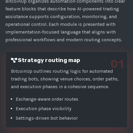
1
BitcoinUp organizes automation components into clear
feature blocks that describe how AI-powered trading
assistance supports configuration, monitoring, and
operational control. Each module is presented with
implementation-focused language that aligns with
professional workflows and modern routing concepts.
Strategy routing map
01
BitcoinUp outlines routing logic for automated
trading bots, showing venue choices, order paths,
and execution phases in a cohesive sequence.
Exchange-aware order routes
Execution phase visibility
Settings-driven bot behavior