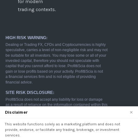
for modern
trading contexts.
×
Disclaimer
This website functions solely as a marketing platform and does not
We use cookies to enhance your browsing experience.
provide, endorse, or facilitate any trading, brokerage, or investment
By continuing to use our website, you agree to our use
services.