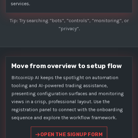
services.
Tip: Try searching “bots”, “controls”, “monitoring”, or
“privacy”.
Move from overview to setup flow
BitcoinUp AI keeps the spotlight on automation
tooling and AI-powered trading assistance,
presenting configuration surfaces and monitoring
views in a crisp, professional layout. Use the
registration panel to connect with the onboarding
sequence and explore the workflow framework.
OPEN THE SIGNUP FORM