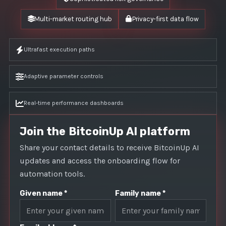
Multi-market routing hub
Privacy-first data flow
Ultrafast execution paths
Adaptive parameter controls
Real-time performance dashboards
Join the BitcoinUp AI platform
Share your contact details to receive BitcoinUp AI
updates and access the onboarding flow for
automation tools.
Given name *
Family name *