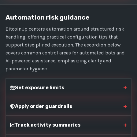
Automation risk guidance
BitcoinUp centers automation around structured risk
handling, offering practical configuration tips that
support disciplined execution. The accordion below
covers common control areas for automated bots and
AI-powered assistance, emphasizing clarity and
parameter hygiene.
+
Set exposure limits
+
Apply order guardrails
+
Track activity summaries