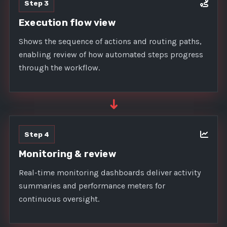
Step 3
Execution flow view
Shows the sequence of actions and routing paths,
enabling review of how automated steps progress
through the workflow.
➜
Step 4
Monitoring & review
Real-time monitoring dashboards deliver activity
summaries and performance meters for
continuous oversight.