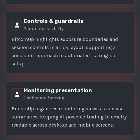
Controls & guardrails
Parameter visibility
BitcoinUp highlights exposure boundaries and
session controls in a tidy layout, supporting a
consistent approach to automated trading bot
setup.
Monitoring presentation
Dashboard framing
BitcoinUp organizes monitoring views as concise
summaries, keeping AI-powered trading telemetry
readable across desktop and mobile screens.