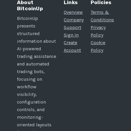
About
Links
Policies
BitcoinUp
Overview
Terms &
BitcoinUp
Company
Conditions
presents
Support
Privacy
structured
Sign In
Policy
information about
Create
Cookie
AI-powered
Account
Policy
trading assistance
and automated
trading bots,
focusing on
workflow
visibility,
configuration
controls, and
monitoring-
oriented layouts