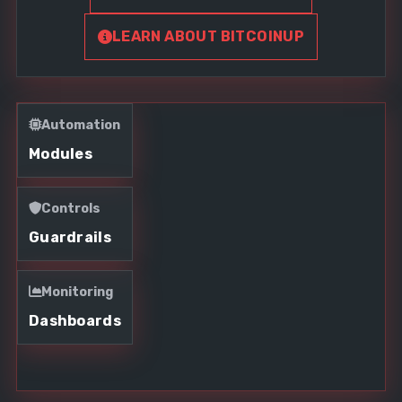
LEARN ABOUT BITCOINUP
Automation
Modules
Controls
Guardrails
Monitoring
Dashboards