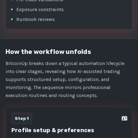
Exposure constraints
Runbook reviews
How the workflow unfolds
BitcoinUp breaks down a typical automation lifecycle
into clear stages, revealing how AI-assisted trading
supports structured setup, configuration, and
monitoring. The sequence mirrors professional
execution routines and routing concepts.
Step 1
Profile setup & preferences