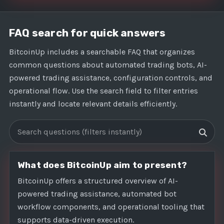
FAQ search for quick answers
BitcoinUp includes a searchable FAQ that organizes
common questions about automated trading bots, AI-
powered trading assistance, configuration controls, and
operational flow. Use the search field to filter entries
instantly and locate relevant details efficiently.
Search FAQs
What does BitcoinUp aim to present?
BitcoinUp offers a structured overview of AI-
powered trading assistance, automated bot
workflow components, and operational tooling that
supports data-driven execution.