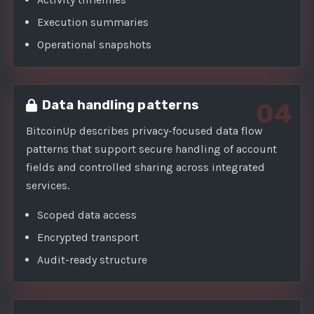
Execution summaries
Operational snapshots
Data handling patterns
04
BitcoinUp describes privacy-focused data flow
patterns that support secure handling of account
fields and controlled sharing across integrated
services.
Scoped data access
Encrypted transport
Audit-ready structure