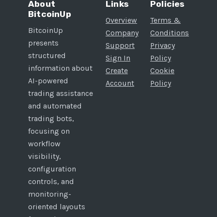
About
Links
Policies
BitcoinUp
Overview
Terms &
BitcoinUp
Company
Conditions
presents
Support
Privacy
structured
Sign In
Policy
information about
Create
Cookie
AI-powered
Account
Policy
trading assistance
and automated
trading bots,
focusing on
workflow
visibility,
configuration
controls, and
monitoring-
oriented layouts