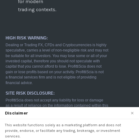
for modern
trading contexts.
×
Disclaimer
This website functions solely as a marketing platform and does not
We use cookies to enhance your browsing experience.
provide, endorse, or facilitate any trading, brokerage, or investment
By continuing to use our website, you agree to our use
services.