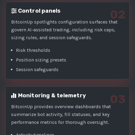
Control panels
02
BitcoinUp spotlights configuration surfaces that
govern AI-assisted trading, including risk caps,
sizing rules, and session safeguards.
Risk thresholds
Position sizing presets
Session safeguards
Monitoring & telemetry
03
BitcoinUp provides overview dashboards that
summarize bot activity, fill statuses, and key
performance metrics for thorough oversight.
Activity timelines