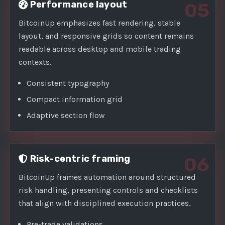
Performance layout
05
BitcoinUp emphasizes fast rendering, stable
layout, and responsive grids so content remains
readable across desktop and mobile trading
contexts.
Consistent typography
Compact information grid
Adaptive section flow
Risk-centric framing
06
BitcoinUp frames automation around structured
risk handling, presenting controls and checklists
that align with disciplined execution practices.
Pre-trade validations