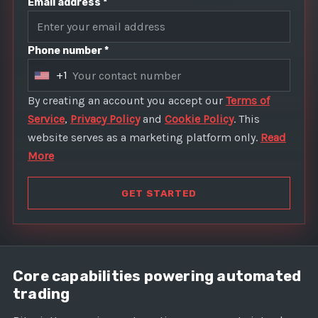
Email address *
Phone number *
+1
U
n
By creating an account you accept our
Terms of
i
Service
,
Privacy Policy
and
Cookie Policy
. This
t
website serves as a marketing platform only.
Read
e
More
d
S
GET STARTED
t
a
t
e
Core capabilities powering automated
s
trading
+