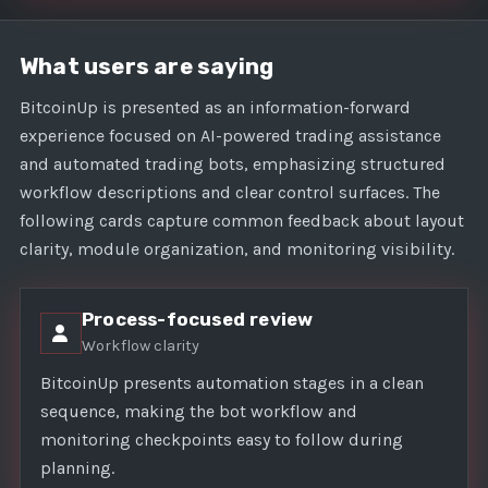
What users are saying
BitcoinUp is presented as an information-forward
experience focused on AI-powered trading assistance
and automated trading bots, emphasizing structured
workflow descriptions and clear control surfaces. The
following cards capture common feedback about layout
clarity, module organization, and monitoring visibility.
Process-focused review
Workflow clarity
BitcoinUp presents automation stages in a clean
sequence, making the bot workflow and
monitoring checkpoints easy to follow during
planning.