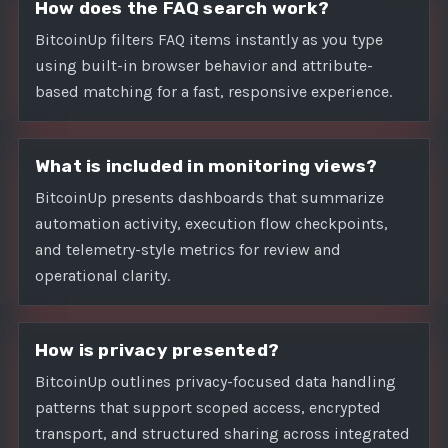
How does the FAQ search work?
BitcoinUp filters FAQ items instantly as you type
using built-in browser behavior and attribute-
based matching for a fast, responsive experience.
What is included in monitoring views?
BitcoinUp presents dashboards that summarize
automation activity, execution flow checkpoints,
and telemetry-style metrics for review and
operational clarity.
How is privacy presented?
BitcoinUp outlines privacy-focused data handling
patterns that support scoped access, encrypted
transport, and structured sharing across integrated