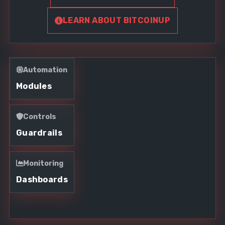
LEARN ABOUT BITCOINUP
Automation
Modules
Controls
Guardrails
Monitoring
Dashboards