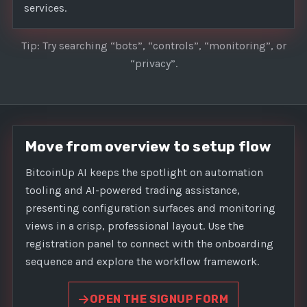
services.
Tip: Try searching “bots”, “controls”, “monitoring”, or
“privacy”.
Move from overview to setup flow
BitcoinUp AI keeps the spotlight on automation
tooling and AI-powered trading assistance,
presenting configuration surfaces and monitoring
views in a crisp, professional layout. Use the
registration panel to connect with the onboarding
sequence and explore the workflow framework.
OPEN THE SIGNUP FORM