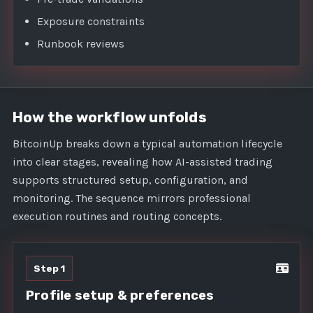
Exposure constraints
Runbook reviews
How the workflow unfolds
BitcoinUp breaks down a typical automation lifecycle
into clear stages, revealing how AI-assisted trading
supports structured setup, configuration, and
monitoring. The sequence mirrors professional
execution routines and routing concepts.
Step 1
Profile setup & preferences