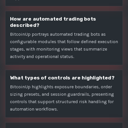
How are automated trading bots
described?
BitcoinUp portrays automated trading bots as
configurable modules that follow defined execution
stages, with monitoring views that summarize
activity and operational status.
What types of controls are highlighted?
BitcoinUp highlights exposure boundaries, order
sizing presets, and session guardrails, presenting
controls that support structured risk handling for
automation workflows.