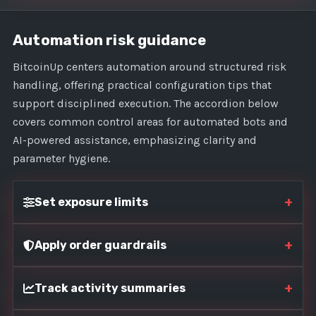
Automation risk guidance
BitcoinUp centers automation around structured risk
handling, offering practical configuration tips that
support disciplined execution. The accordion below
covers common control areas for automated bots and
AI-powered assistance, emphasizing clarity and
parameter hygiene.
+
Set exposure limits
+
Apply order guardrails
+
Track activity summaries