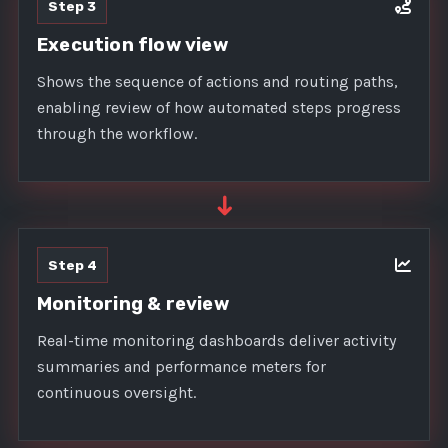
Step 3
Execution flow view
Shows the sequence of actions and routing paths,
enabling review of how automated steps progress
through the workflow.
➜
Step 4
Monitoring & review
Real-time monitoring dashboards deliver activity
summaries and performance meters for
continuous oversight.