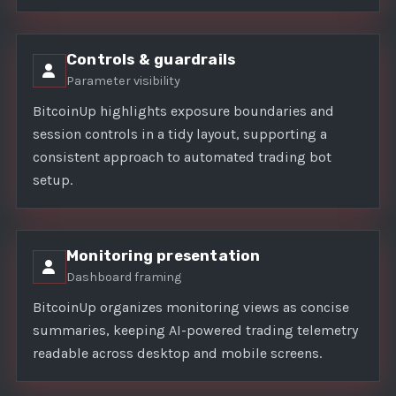
Controls & guardrails
Parameter visibility
BitcoinUp highlights exposure boundaries and
session controls in a tidy layout, supporting a
consistent approach to automated trading bot
setup.
Monitoring presentation
Dashboard framing
BitcoinUp organizes monitoring views as concise
summaries, keeping AI-powered trading telemetry
readable across desktop and mobile screens.