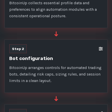
BitcoinUp collects essential profile data and
preferences to align automation modules with a
consistent operational posture.
➜
Step 2
Bot configuration
BitcoinUp arranges controls for automated trading
bots, detailing risk caps, sizing rules, and session
limits in a clean layout.
➜