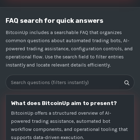
FAQ search for quick answers
BitcoinUp includes a searchable FAQ that organizes
common questions about automated trading bots, AI-
powered trading assistance, configuration controls, and
operational flow. Use the search field to filter entries
instantly and locate relevant details efficiently.
Search FAQs
What does BitcoinUp aim to present?
BitcoinUp offers a structured overview of AI-
powered trading assistance, automated bot
workflow components, and operational tooling that
supports data-driven execution.