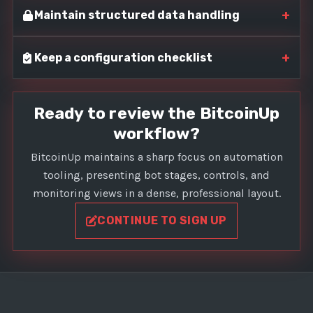
+
Maintain structured data handling
+
Keep a configuration checklist
Ready to review the BitcoinUp
workflow?
BitcoinUp maintains a sharp focus on automation
tooling, presenting bot stages, controls, and
monitoring views in a dense, professional layout.
CONTINUE TO SIGN UP