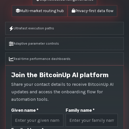
Multi-market routing hub
Privacy-first data flow
Ultrafast execution paths
Adaptive parameter controls
Real-time performance dashboards
Join the BitcoinUp AI platform
Share your contact details to receive BitcoinUp AI
updates and access the onboarding flow for
automation tools.
Given name *
Family name *