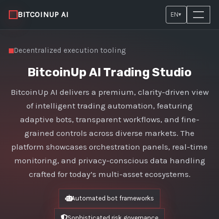
BITCOINUP AI
EN
▾
Decentralized execution tooling
BitcoinUp AI Trading Studio
BitcoinUp AI delivers a premium, clarity-driven view
of intelligent trading automation, featuring
adaptive bots, transparent workflows, and fine-
grained controls across diverse markets. The
platform showcases orchestration panels, real-time
monitoring, and privacy-conscious data handling
crafted for today’s multi-asset ecosystems.
Automated bot frameworks
Sophisticated risk governance