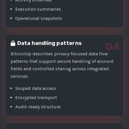
Execution summaries
Operational snapshots
Data handling patterns
04
BitcoinUp describes privacy-focused data flow
patterns that support secure handling of account
fields and controlled sharing across integrated
services.
Scoped data access
Encrypted transport
Audit-ready structure