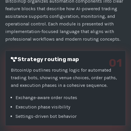
1
BitcoinUp organizes automation components into clear
feature blocks that describe how AI-powered trading
assistance supports configuration, monitoring, and
operational control. Each module is presented with
implementation-focused language that aligns with
professional workflows and modern routing concepts.
Strategy routing map
01
BitcoinUp outlines routing logic for automated
trading bots, showing venue choices, order paths,
and execution phases in a cohesive sequence.
Exchange-aware order routes
Execution phase visibility
Settings-driven bot behavior