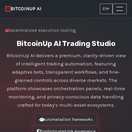
BITCOINUP AI
EN
▾
Decentralized execution tooling
BitcoinUp AI Trading Studio
BitcoinUp AI delivers a premium, clarity-driven view
of intelligent trading automation, featuring
adaptive bots, transparent workflows, and fine-
grained controls across diverse markets. The
platform showcases orchestration panels, real-time
monitoring, and privacy-conscious data handling
crafted for today’s multi-asset ecosystems.
Automated bot frameworks
Sophisticated risk governance