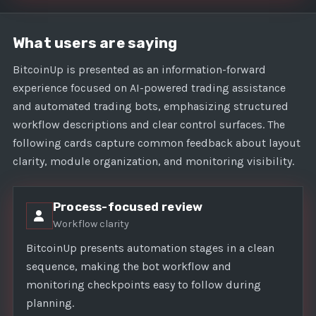
What users are saying
BitcoinUp is presented as an information-forward
experience focused on AI-powered trading assistance
and automated trading bots, emphasizing structured
workflow descriptions and clear control surfaces. The
following cards capture common feedback about layout
clarity, module organization, and monitoring visibility.
Process-focused review
Workflow clarity
BitcoinUp presents automation stages in a clean
sequence, making the bot workflow and
monitoring checkpoints easy to follow during
planning.