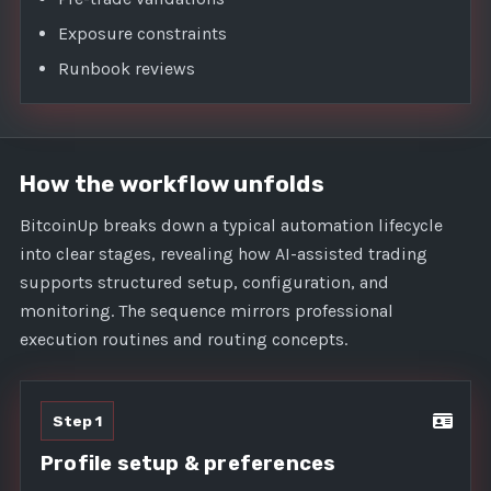
Exposure constraints
Runbook reviews
How the workflow unfolds
BitcoinUp breaks down a typical automation lifecycle
into clear stages, revealing how AI-assisted trading
supports structured setup, configuration, and
monitoring. The sequence mirrors professional
execution routines and routing concepts.
Step 1
Profile setup & preferences