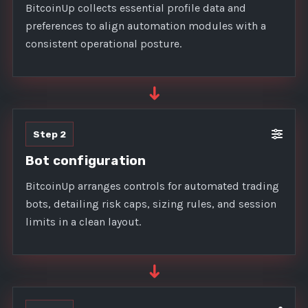
BitcoinUp collects essential profile data and
preferences to align automation modules with a
consistent operational posture.
➜
Step 2
Bot configuration
BitcoinUp arranges controls for automated trading
bots, detailing risk caps, sizing rules, and session
limits in a clean layout.
➜