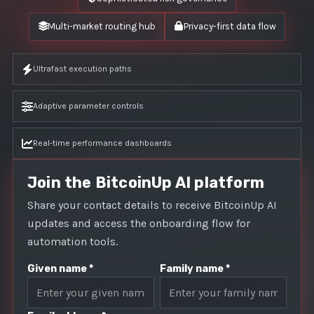
Multi-market routing hub
Privacy-first data flow
Ultrafast execution paths
Adaptive parameter controls
Real-time performance dashboards
Join the BitcoinUp AI platform
Share your contact details to receive BitcoinUp AI
updates and access the onboarding flow for
automation tools.
Given name *
Family name *