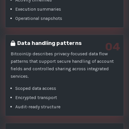
Execution summaries
Operational snapshots
Data handling patterns
04
BitcoinUp describes privacy-focused data flow
patterns that support secure handling of account
fields and controlled sharing across integrated
services.
Scoped data access
Encrypted transport
Audit-ready structure