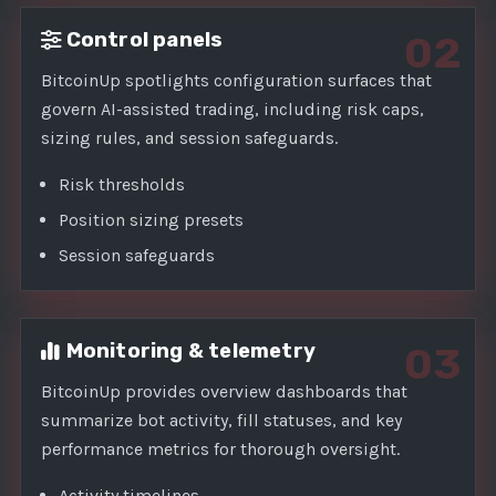
Control panels
02
BitcoinUp spotlights configuration surfaces that
govern AI-assisted trading, including risk caps,
sizing rules, and session safeguards.
Risk thresholds
Position sizing presets
Session safeguards
Monitoring & telemetry
03
BitcoinUp provides overview dashboards that
summarize bot activity, fill statuses, and key
performance metrics for thorough oversight.
Activity timelines