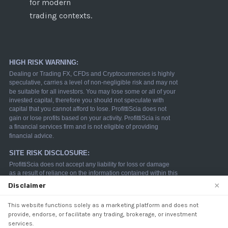
for modern
trading contexts.
×
Disclaimer
This website functions solely as a marketing platform and does not
We use cookies to enhance your browsing experience.
provide, endorse, or facilitate any trading, brokerage, or investment
By continuing to use our website, you agree to our use
services.