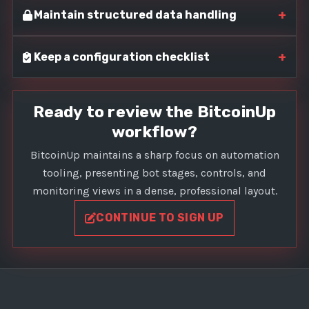
+
Maintain structured data handling
+
Keep a configuration checklist
Ready to review the BitcoinUp
workflow?
BitcoinUp maintains a sharp focus on automation
tooling, presenting bot stages, controls, and
monitoring views in a dense, professional layout.
CONTINUE TO SIGN UP