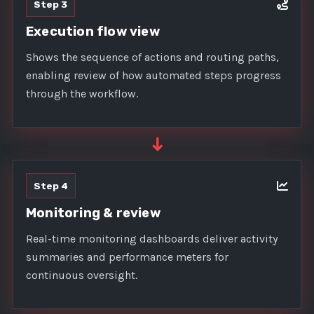
Step 3
Execution flow view
Shows the sequence of actions and routing paths,
enabling review of how automated steps progress
through the workflow.
➜
Step 4
Monitoring & review
Real-time monitoring dashboards deliver activity
summaries and performance meters for
continuous oversight.