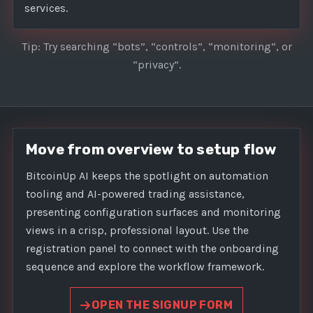
services.
Tip: Try searching “bots”, “controls”, “monitoring”, or
“privacy”.
Move from overview to setup flow
BitcoinUp AI keeps the spotlight on automation
tooling and AI-powered trading assistance,
presenting configuration surfaces and monitoring
views in a crisp, professional layout. Use the
registration panel to connect with the onboarding
sequence and explore the workflow framework.
OPEN THE SIGNUP FORM