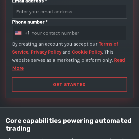
Email address *
Phone number *
+1
U
n
By creating an account you accept our
Terms of
i
Service
,
Privacy Policy
and
Cookie Policy
. This
t
website serves as a marketing platform only.
Read
e
More
d
S
GET STARTED
t
a
t
e
Core capabilities powering automated
s
trading
+