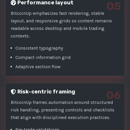
Performance layout
05
BitcoinUp emphasizes fast rendering, stable
layout, and responsive grids so content remains
readable across desktop and mobile trading
contexts.
Consistent typography
Compact information grid
Adaptive section flow
Risk-centric framing
06
BitcoinUp frames automation around structured
risk handling, presenting controls and checklists
that align with disciplined execution practices.
Pre-trade validations