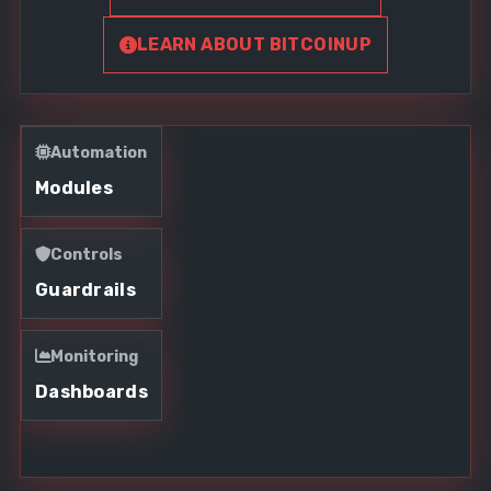
LEARN ABOUT BITCOINUP
Automation
Modules
Controls
Guardrails
Monitoring
Dashboards