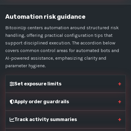
Automation risk guidance
BitcoinUp centers automation around structured risk
handling, offering practical configuration tips that
support disciplined execution. The accordion below
covers common control areas for automated bots and
AI-powered assistance, emphasizing clarity and
parameter hygiene.
+
Set exposure limits
+
Apply order guardrails
+
Track activity summaries