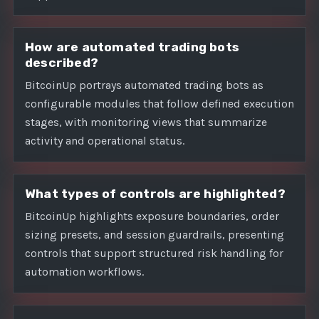
How are automated trading bots
described?
BitcoinUp portrays automated trading bots as
configurable modules that follow defined execution
stages, with monitoring views that summarize
activity and operational status.
What types of controls are highlighted?
BitcoinUp highlights exposure boundaries, order
sizing presets, and session guardrails, presenting
controls that support structured risk handling for
automation workflows.