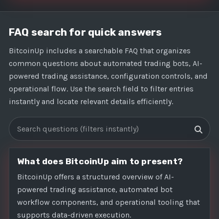
FAQ search for quick answers
BitcoinUp includes a searchable FAQ that organizes
common questions about automated trading bots, AI-
powered trading assistance, configuration controls, and
operational flow. Use the search field to filter entries
instantly and locate relevant details efficiently.
Search FAQs
What does BitcoinUp aim to present?
BitcoinUp offers a structured overview of AI-
powered trading assistance, automated bot
workflow components, and operational tooling that
supports data-driven execution.