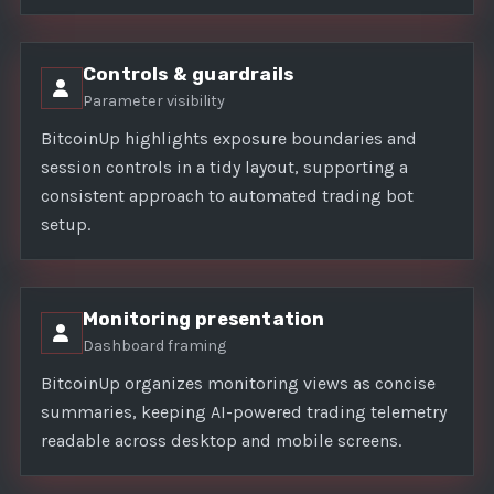
Controls & guardrails
Parameter visibility
BitcoinUp highlights exposure boundaries and
session controls in a tidy layout, supporting a
consistent approach to automated trading bot
setup.
Monitoring presentation
Dashboard framing
BitcoinUp organizes monitoring views as concise
summaries, keeping AI-powered trading telemetry
readable across desktop and mobile screens.