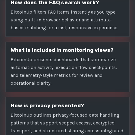
How does the FAQ search work?
BitcoinUp filters FAQ items instantly as you type
using built-in browser behavior and attribute-
based matching for a fast, responsive experience.
What is included in monitoring views?
BitcoinUp presents dashboards that summarize
automation activity, execution flow checkpoints,
and telemetry-style metrics for review and
operational clarity.
How is privacy presented?
BitcoinUp outlines privacy-focused data handling
patterns that support scoped access, encrypted
transport, and structured sharing across integrated