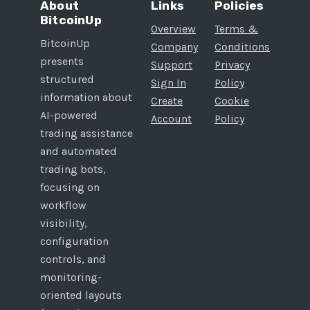
About
Links
Policies
BitcoinUp
Overview
Terms &
BitcoinUp
Company
Conditions
presents
Support
Privacy
structured
Sign In
Policy
information about
Create
Cookie
AI-powered
Account
Policy
trading assistance
and automated
trading bots,
focusing on
workflow
visibility,
configuration
controls, and
monitoring-
oriented layouts