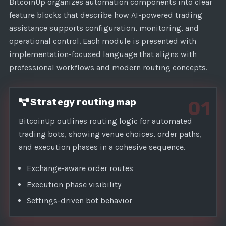
1
BitcoinUp organizes automation components into clear
feature blocks that describe how AI-powered trading
assistance supports configuration, monitoring, and
operational control. Each module is presented with
implementation-focused language that aligns with
professional workflows and modern routing concepts.
Strategy routing map
01
BitcoinUp outlines routing logic for automated
trading bots, showing venue choices, order paths,
and execution phases in a cohesive sequence.
Exchange-aware order routes
Execution phase visibility
Settings-driven bot behavior