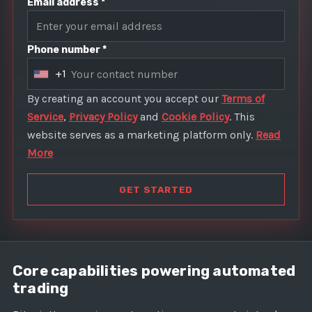
Email address *
Phone number *
+1
U
n
By creating an account you accept our
Terms of
i
Service
,
Privacy Policy
and
Cookie Policy
. This
t
website serves as a marketing platform only.
Read
e
More
d
S
GET STARTED
t
a
t
e
Core capabilities powering automated
s
trading
+