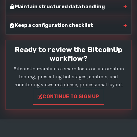
+
Maintain structured data handling
+
Keep a configuration checklist
Ready to review the BitcoinUp
workflow?
BitcoinUp maintains a sharp focus on automation
tooling, presenting bot stages, controls, and
monitoring views in a dense, professional layout.
CONTINUE TO SIGN UP