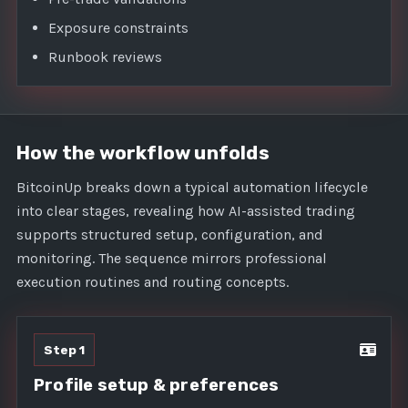
Exposure constraints
Runbook reviews
How the workflow unfolds
BitcoinUp breaks down a typical automation lifecycle
into clear stages, revealing how AI-assisted trading
supports structured setup, configuration, and
monitoring. The sequence mirrors professional
execution routines and routing concepts.
Step 1
Profile setup & preferences