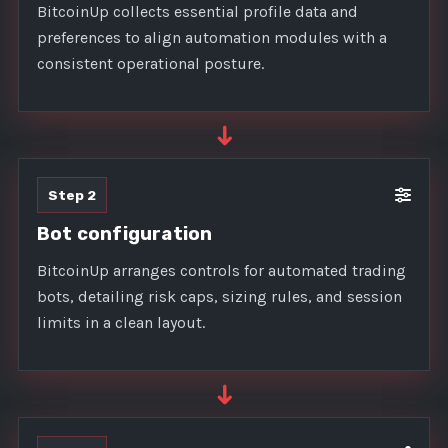
BitcoinUp collects essential profile data and
preferences to align automation modules with a
consistent operational posture.
➜
Step 2
Bot configuration
BitcoinUp arranges controls for automated trading
bots, detailing risk caps, sizing rules, and session
limits in a clean layout.
➜