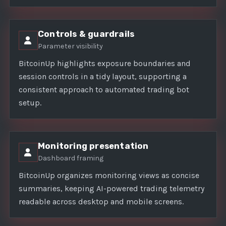
Controls & guardrails
Parameter visibility
BitcoinUp highlights exposure boundaries and
session controls in a tidy layout, supporting a
consistent approach to automated trading bot
setup.
Monitoring presentation
Dashboard framing
BitcoinUp organizes monitoring views as concise
summaries, keeping AI-powered trading telemetry
readable across desktop and mobile screens.