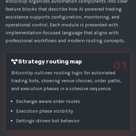
1
BitcoinUp organizes automation components into clear
feature blocks that describe how AI-powered trading
assistance supports configuration, monitoring, and
operational control. Each module is presented with
implementation-focused language that aligns with
professional workflows and modern routing concepts.
Strategy routing map
01
BitcoinUp outlines routing logic for automated
trading bots, showing venue choices, order paths,
and execution phases in a cohesive sequence.
Exchange-aware order routes
Execution phase visibility
Settings-driven bot behavior