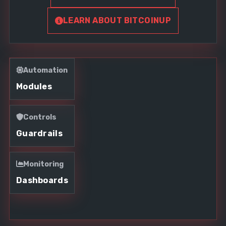
LEARN ABOUT BITCOINUP
Automation
Modules
Controls
Guardrails
Monitoring
Dashboards