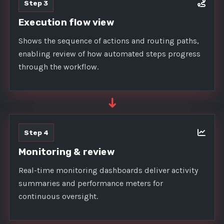
Step 3
Execution flow view
Shows the sequence of actions and routing paths,
enabling review of how automated steps progress
through the workflow.
➜
Step 4
Monitoring & review
Real-time monitoring dashboards deliver activity
summaries and performance meters for
continuous oversight.