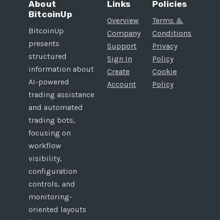
About
Links
Policies
BitcoinUp
Overview
Terms &
BitcoinUp
Company
Conditions
presents
Support
Privacy
structured
Sign In
Policy
information about
Create
Cookie
AI-powered
Account
Policy
trading assistance
and automated
trading bots,
focusing on
workflow
visibility,
configuration
controls, and
monitoring-
oriented layouts