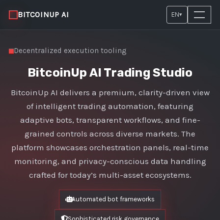
BITCOINUP AI
EN
▾
Decentralized execution tooling
BitcoinUp AI Trading Studio
BitcoinUp AI delivers a premium, clarity-driven view
of intelligent trading automation, featuring
adaptive bots, transparent workflows, and fine-
grained controls across diverse markets. The
platform showcases orchestration panels, real-time
monitoring, and privacy-conscious data handling
crafted for today’s multi-asset ecosystems.
Automated bot frameworks
Sophisticated risk governance