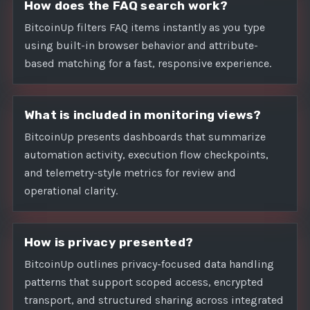
How does the FAQ search work?
BitcoinUp filters FAQ items instantly as you type
using built-in browser behavior and attribute-
based matching for a fast, responsive experience.
What is included in monitoring views?
BitcoinUp presents dashboards that summarize
automation activity, execution flow checkpoints,
and telemetry-style metrics for review and
operational clarity.
How is privacy presented?
BitcoinUp outlines privacy-focused data handling
patterns that support scoped access, encrypted
transport, and structured sharing across integrated