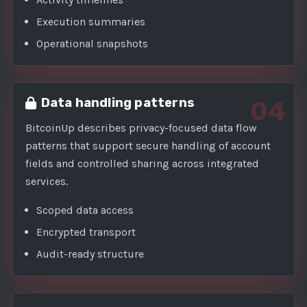
Execution summaries
Operational snapshots
Data handling patterns
04
BitcoinUp describes privacy-focused data flow
patterns that support secure handling of account
fields and controlled sharing across integrated
services.
Scoped data access
Encrypted transport
Audit-ready structure