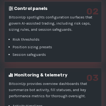
Control panels
02
BitcoinUp spotlights configuration surfaces that
govern AI-assisted trading, including risk caps,
sizing rules, and session safeguards.
Risk thresholds
Position sizing presets
Session safeguards
Monitoring & telemetry
03
BitcoinUp provides overview dashboards that
summarize bot activity, fill statuses, and key
performance metrics for thorough oversight.
Activity timelines