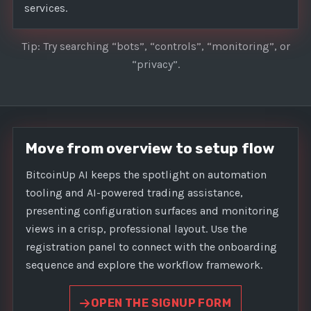
services.
Tip: Try searching “bots”, “controls”, “monitoring”, or
“privacy”.
Move from overview to setup flow
BitcoinUp AI keeps the spotlight on automation
tooling and AI-powered trading assistance,
presenting configuration surfaces and monitoring
views in a crisp, professional layout. Use the
registration panel to connect with the onboarding
sequence and explore the workflow framework.
OPEN THE SIGNUP FORM