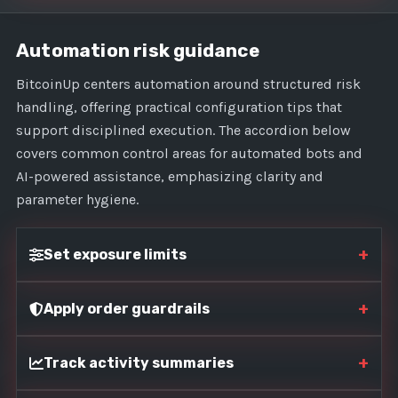
Automation risk guidance
BitcoinUp centers automation around structured risk
handling, offering practical configuration tips that
support disciplined execution. The accordion below
covers common control areas for automated bots and
AI-powered assistance, emphasizing clarity and
parameter hygiene.
+
Set exposure limits
+
Apply order guardrails
+
Track activity summaries