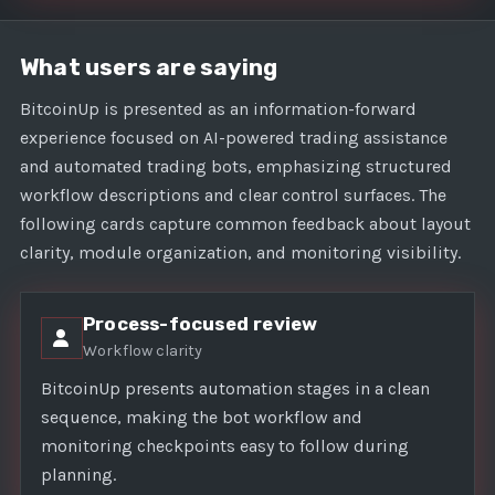
What users are saying
BitcoinUp is presented as an information-forward
experience focused on AI-powered trading assistance
and automated trading bots, emphasizing structured
workflow descriptions and clear control surfaces. The
following cards capture common feedback about layout
clarity, module organization, and monitoring visibility.
Process-focused review
Workflow clarity
BitcoinUp presents automation stages in a clean
sequence, making the bot workflow and
monitoring checkpoints easy to follow during
planning.