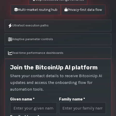
Multi-market routing hub
Privacy-first data flow
Ultrafast execution paths
Adaptive parameter controls
Real-time performance dashboards
Join the BitcoinUp AI platform
Share your contact details to receive BitcoinUp AI
updates and access the onboarding flow for
automation tools.
Given name *
Family name *