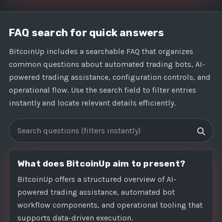
FAQ search for quick answers
BitcoinUp includes a searchable FAQ that organizes
common questions about automated trading bots, AI-
powered trading assistance, configuration controls, and
operational flow. Use the search field to filter entries
instantly and locate relevant details efficiently.
Search FAQs
What does BitcoinUp aim to present?
BitcoinUp offers a structured overview of AI-
powered trading assistance, automated bot
workflow components, and operational tooling that
supports data-driven execution.