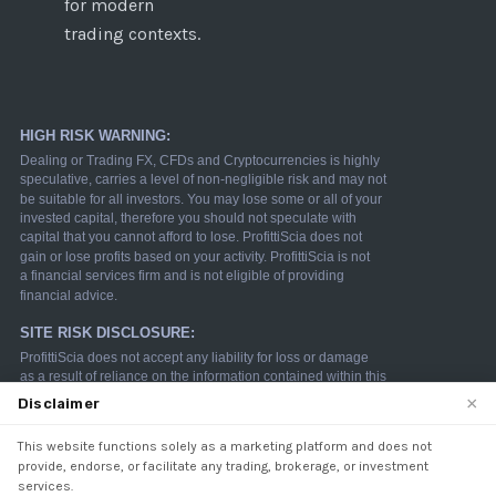
for modern
trading contexts.
×
Disclaimer
This website functions solely as a marketing platform and does not
We use cookies to enhance your browsing experience.
provide, endorse, or facilitate any trading, brokerage, or investment
By continuing to use our website, you agree to our use
services.