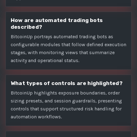
How are automated trading bots
described?
BitcoinUp portrays automated trading bots as
configurable modules that follow defined execution
stages, with monitoring views that summarize
activity and operational status.
What types of controls are highlighted?
BitcoinUp highlights exposure boundaries, order
sizing presets, and session guardrails, presenting
controls that support structured risk handling for
automation workflows.