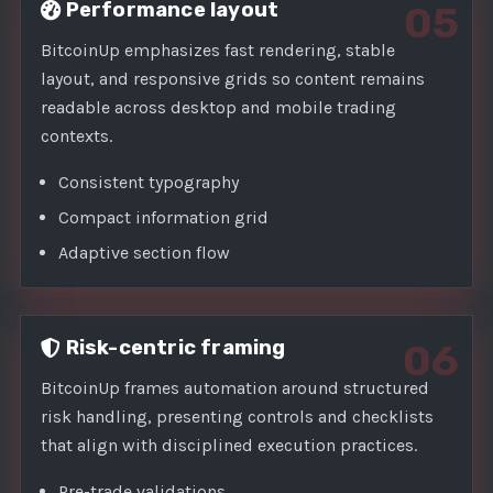
Performance layout
05
BitcoinUp emphasizes fast rendering, stable
layout, and responsive grids so content remains
readable across desktop and mobile trading
contexts.
Consistent typography
Compact information grid
Adaptive section flow
Risk-centric framing
06
BitcoinUp frames automation around structured
risk handling, presenting controls and checklists
that align with disciplined execution practices.
Pre-trade validations