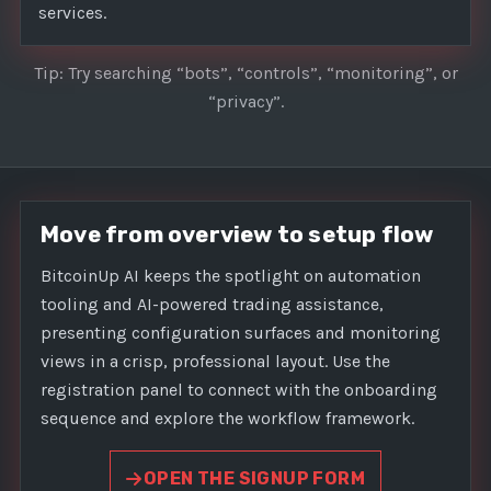
services.
Tip: Try searching “bots”, “controls”, “monitoring”, or
“privacy”.
Move from overview to setup flow
BitcoinUp AI keeps the spotlight on automation
tooling and AI-powered trading assistance,
presenting configuration surfaces and monitoring
views in a crisp, professional layout. Use the
registration panel to connect with the onboarding
sequence and explore the workflow framework.
OPEN THE SIGNUP FORM