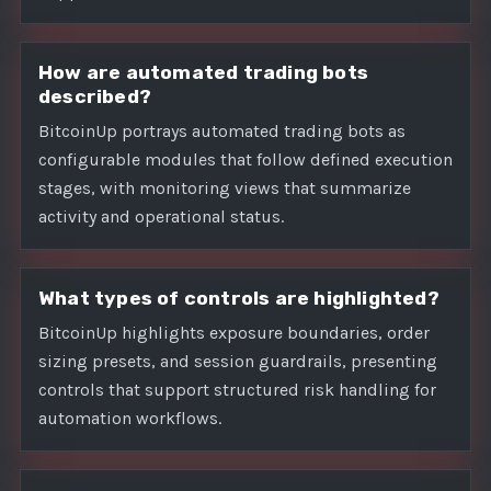
How are automated trading bots
described?
BitcoinUp portrays automated trading bots as
configurable modules that follow defined execution
stages, with monitoring views that summarize
activity and operational status.
What types of controls are highlighted?
BitcoinUp highlights exposure boundaries, order
sizing presets, and session guardrails, presenting
controls that support structured risk handling for
automation workflows.