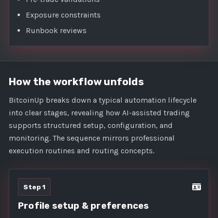
Exposure constraints
Runbook reviews
How the workflow unfolds
BitcoinUp breaks down a typical automation lifecycle
into clear stages, revealing how AI-assisted trading
supports structured setup, configuration, and
monitoring. The sequence mirrors professional
execution routines and routing concepts.
Step 1
Profile setup & preferences