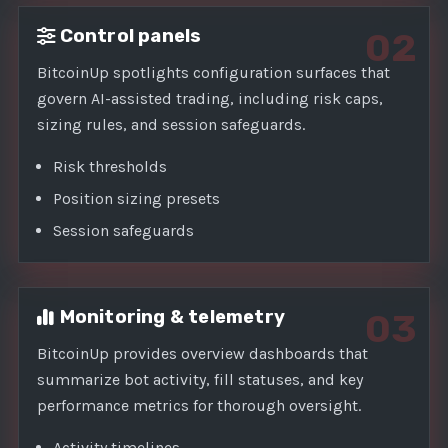
Control panels
02
BitcoinUp spotlights configuration surfaces that
govern AI-assisted trading, including risk caps,
sizing rules, and session safeguards.
Risk thresholds
Position sizing presets
Session safeguards
Monitoring & telemetry
03
BitcoinUp provides overview dashboards that
summarize bot activity, fill statuses, and key
performance metrics for thorough oversight.
Activity timelines