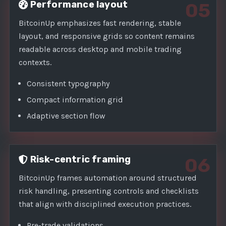
Performance layout
05
BitcoinUp emphasizes fast rendering, stable
layout, and responsive grids so content remains
readable across desktop and mobile trading
contexts.
Consistent typography
Compact information grid
Adaptive section flow
Risk-centric framing
06
BitcoinUp frames automation around structured
risk handling, presenting controls and checklists
that align with disciplined execution practices.
Pre-trade validations