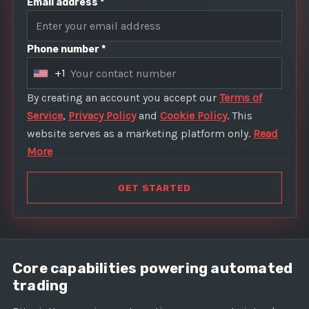
Email address *
Phone number *
+1
U
n
By creating an account you accept our
Terms of
i
Service
,
Privacy Policy
and
Cookie Policy
. This
t
website serves as a marketing platform only.
Read
e
More
d
S
GET STARTED
t
a
t
e
Core capabilities powering automated
s
trading
+