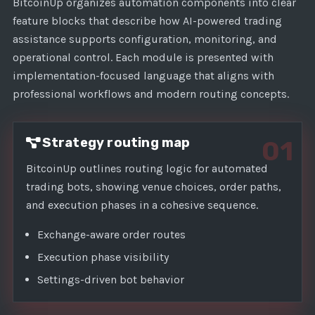
1
BitcoinUp organizes automation components into clear
feature blocks that describe how AI-powered trading
assistance supports configuration, monitoring, and
operational control. Each module is presented with
implementation-focused language that aligns with
professional workflows and modern routing concepts.
Strategy routing map
01
BitcoinUp outlines routing logic for automated
trading bots, showing venue choices, order paths,
and execution phases in a cohesive sequence.
Exchange-aware order routes
Execution phase visibility
Settings-driven bot behavior