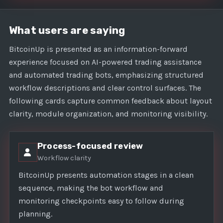
What users are saying
BitcoinUp is presented as an information-forward
experience focused on AI-powered trading assistance
and automated trading bots, emphasizing structured
workflow descriptions and clear control surfaces. The
following cards capture common feedback about layout
clarity, module organization, and monitoring visibility.
Process-focused review
Workflow clarity
BitcoinUp presents automation stages in a clean
sequence, making the bot workflow and
monitoring checkpoints easy to follow during
planning.