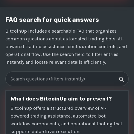
FAQ search for quick answers
BitcoinUp includes a searchable FAQ that organizes
common questions about automated trading bots, AI-
powered trading assistance, configuration controls, and
operational flow. Use the search field to filter entries
instantly and locate relevant details efficiently.
Search FAQs
What does BitcoinUp aim to present?
BitcoinUp offers a structured overview of AI-
powered trading assistance, automated bot
workflow components, and operational tooling that
supports data-driven execution.