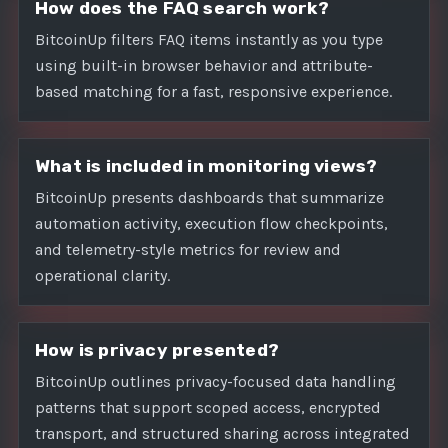
How does the FAQ search work?
BitcoinUp filters FAQ items instantly as you type
using built-in browser behavior and attribute-
based matching for a fast, responsive experience.
What is included in monitoring views?
BitcoinUp presents dashboards that summarize
automation activity, execution flow checkpoints,
and telemetry-style metrics for review and
operational clarity.
How is privacy presented?
BitcoinUp outlines privacy-focused data handling
patterns that support scoped access, encrypted
transport, and structured sharing across integrated