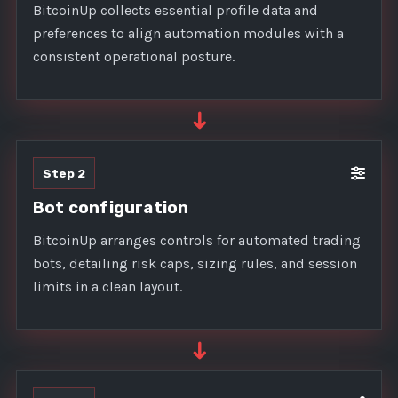
BitcoinUp collects essential profile data and
preferences to align automation modules with a
consistent operational posture.
➜
Step 2
Bot configuration
BitcoinUp arranges controls for automated trading
bots, detailing risk caps, sizing rules, and session
limits in a clean layout.
➜