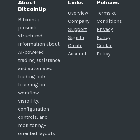
About
Links
Policies
BitcoinUp
Overview
Terms &
BitcoinUp
Company
Conditions
presents
Support
Privacy
structured
Sign In
Policy
information about
Create
Cookie
AI-powered
Account
Policy
trading assistance
and automated
trading bots,
focusing on
workflow
visibility,
configuration
controls, and
monitoring-
oriented layouts