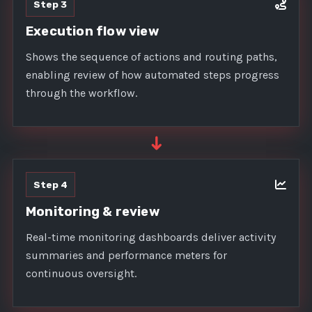
Step 3
Execution flow view
Shows the sequence of actions and routing paths,
enabling review of how automated steps progress
through the workflow.
➜
Step 4
Monitoring & review
Real-time monitoring dashboards deliver activity
summaries and performance meters for
continuous oversight.