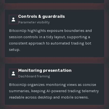
Controls & guardrails
Parameter visibility
BitcoinUp highlights exposure boundaries and
session controls in a tidy layout, supporting a
consistent approach to automated trading bot
setup.
Monitoring presentation
Dashboard framing
BitcoinUp organizes monitoring views as concise
summaries, keeping AI-powered trading telemetry
readable across desktop and mobile screens.