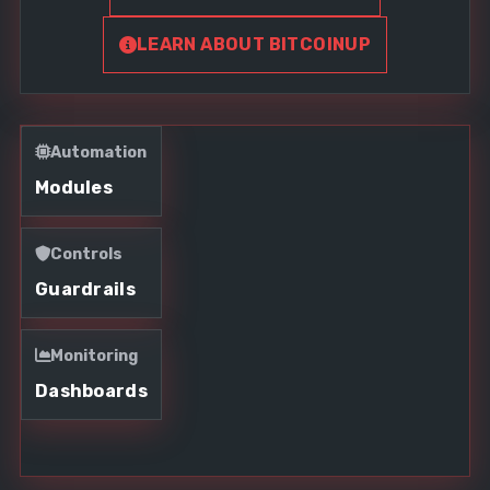
LEARN ABOUT BITCOINUP
Automation
Modules
Controls
Guardrails
Monitoring
Dashboards