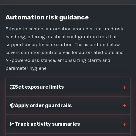
Automation risk guidance
BitcoinUp centers automation around structured risk
handling, offering practical configuration tips that
support disciplined execution. The accordion below
covers common control areas for automated bots and
AI-powered assistance, emphasizing clarity and
parameter hygiene.
+
Set exposure limits
+
Apply order guardrails
+
Track activity summaries