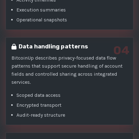
Execution summaries
Operational snapshots
Data handling patterns
04
BitcoinUp describes privacy-focused data flow
patterns that support secure handling of account
fields and controlled sharing across integrated
services.
Scoped data access
Encrypted transport
Audit-ready structure