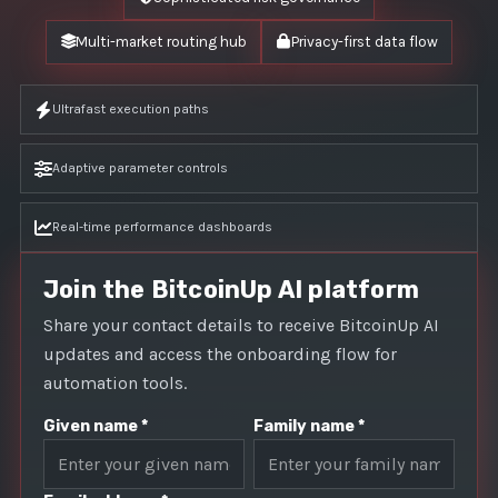
Multi-market routing hub
Privacy-first data flow
Ultrafast execution paths
Adaptive parameter controls
Real-time performance dashboards
Join the BitcoinUp AI platform
Share your contact details to receive BitcoinUp AI
updates and access the onboarding flow for
automation tools.
Given name *
Family name *