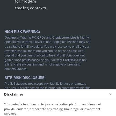
for modern
trading contexts.
×
Disclaimer
This website functions solely as a marketing platform and does not
We use cookies to enhance your browsing experience.
provide, endorse, or facilitate any trading, brokerage, or investment
By continuing to use our website, you agree to our use
services.