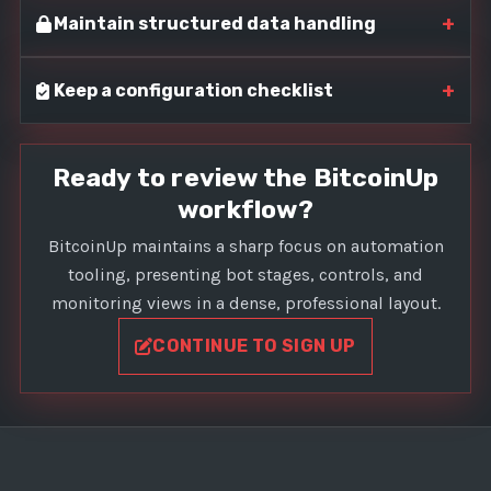
+
Maintain structured data handling
+
Keep a configuration checklist
Ready to review the BitcoinUp
workflow?
BitcoinUp maintains a sharp focus on automation
tooling, presenting bot stages, controls, and
monitoring views in a dense, professional layout.
CONTINUE TO SIGN UP