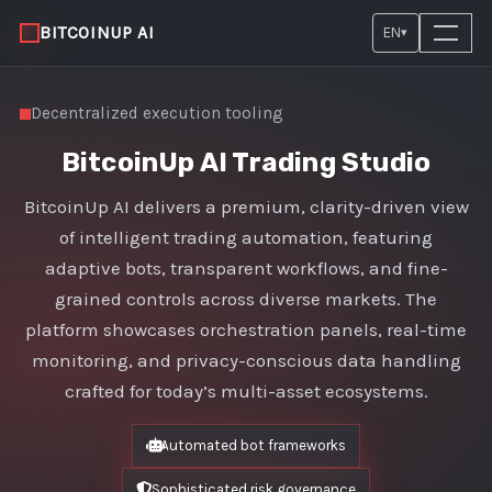
BITCOINUP AI
EN
▾
Decentralized execution tooling
BitcoinUp AI Trading Studio
BitcoinUp AI delivers a premium, clarity-driven view
of intelligent trading automation, featuring
adaptive bots, transparent workflows, and fine-
grained controls across diverse markets. The
platform showcases orchestration panels, real-time
monitoring, and privacy-conscious data handling
crafted for today’s multi-asset ecosystems.
Automated bot frameworks
Sophisticated risk governance